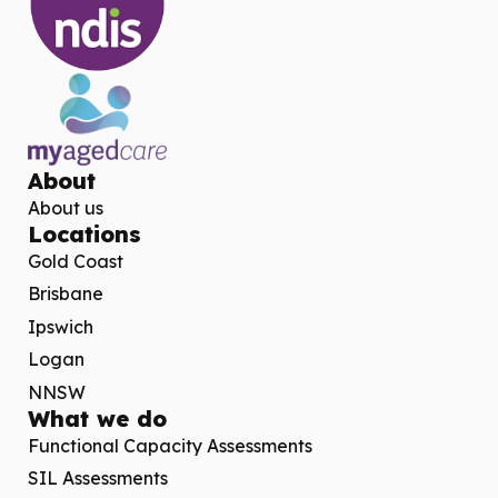
About
About us
Locations
Gold Coast
Brisbane
Ipswich
Logan
NNSW
What we do
Functional Capacity Assessments
SIL Assessments