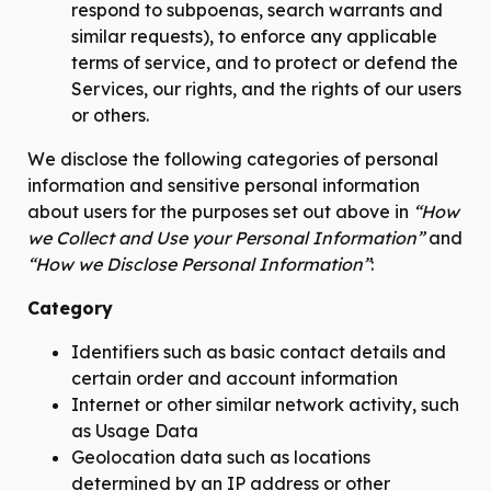
respond to subpoenas, search warrants and
similar requests), to enforce any applicable
terms of service, and to protect or defend the
Services, our rights, and the rights of our users
or others.
We disclose the following categories of personal
information and sensitive personal information
about users for the purposes set out above in
“How
we Collect and Use your Personal Information”
and
“How we Disclose Personal Information”
:
Category
Identifiers such as basic contact details and
certain order and account information
Internet or other similar network activity, such
as Usage Data
Geolocation data such as locations
determined by an IP address or other