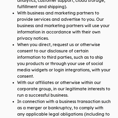
analytics, customer support, cloud storage,
fulfillment and shipping).
With business and marketing partners to
provide services and advertise to you. Our
business and marketing partners will use your
information in accordance with their own
privacy notices.
When you direct, request us or otherwise
consent to our disclosure of certain
information to third parties, such as to ship
you products or through your use of social
media widgets or login integrations, with your
consent.
With our affiliates or otherwise within our
corporate group, in our legitimate interests to
run a successful business.
In connection with a business transaction such
as a merger or bankruptcy, to comply with
any applicable legal obligations (including to