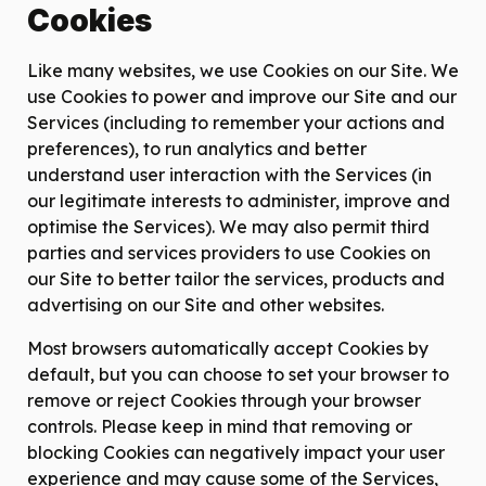
Cookies
Like many websites, we use Cookies on our Site. We
use Cookies to power and improve our Site and our
Services (including to remember your actions and
preferences), to run analytics and better
understand user interaction with the Services (in
our legitimate interests to administer, improve and
optimise the Services). We may also permit third
parties and services providers to use Cookies on
our Site to better tailor the services, products and
advertising on our Site and other websites.
Most browsers automatically accept Cookies by
default, but you can choose to set your browser to
remove or reject Cookies through your browser
controls. Please keep in mind that removing or
blocking Cookies can negatively impact your user
experience and may cause some of the Services,