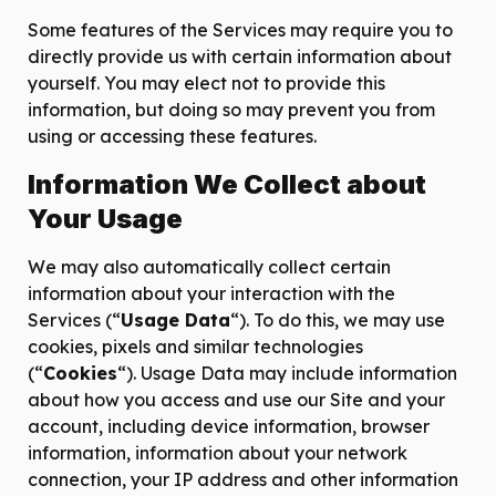
Some features of the Services may require you to
directly provide us with certain information about
yourself. You may elect not to provide this
information, but doing so may prevent you from
using or accessing these features.
Information We Collect about
Your Usage
We may also automatically collect certain
information about your interaction with the
Services (“
Usage Data
“). To do this, we may use
cookies, pixels and similar technologies
(“
Cookies
“). Usage Data may include information
about how you access and use our Site and your
account, including device information, browser
information, information about your network
connection, your IP address and other information