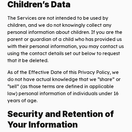
Children’s Data
The Services are not intended to be used by
children, and we do not knowingly collect any
personal information about children. If you are the
parent or guardian of a child who has provided us
with their personal information, you may contact us
using the contact details set out below to request
that it be deleted.
As of the Effective Date of this Privacy Policy, we
do not have actual knowledge that we “share” or
“sell” (as those terms are defined in applicable
law) personal information of individuals under 16
years of age.
Security and Retention of
Your Information