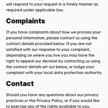
will respond to your request in a timely manner as
required under applicable law.
Complaints
If you have complaints about how we process your
personal information, please contact us using the
contact details provided below. If you are not
satisfied with our response to your complaint,
depending on where you live you may have the
right to appeal our decision by contacting us using
the contact details set out below, or lodge your
complaint with your local data protection authority.
Contact
Should you have any questions about our privacy
practices or this Privacy Policy, or if you would like
to exercise any of the rights available to you,