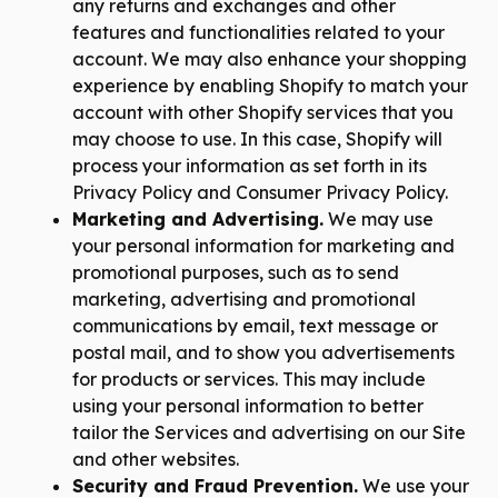
any returns and exchanges and other
features and functionalities related to your
account. We may also enhance your shopping
experience by enabling Shopify to match your
account with other Shopify services that you
may choose to use. In this case, Shopify will
process your information as set forth in its
Privacy Policy and Consumer Privacy Policy.
Marketing and Advertising.
We may use
your personal information for marketing and
promotional purposes, such as to send
marketing, advertising and promotional
communications by email, text message or
postal mail, and to show you advertisements
for products or services. This may include
using your personal information to better
tailor the Services and advertising on our Site
and other websites.
Security and Fraud Prevention.
We use your