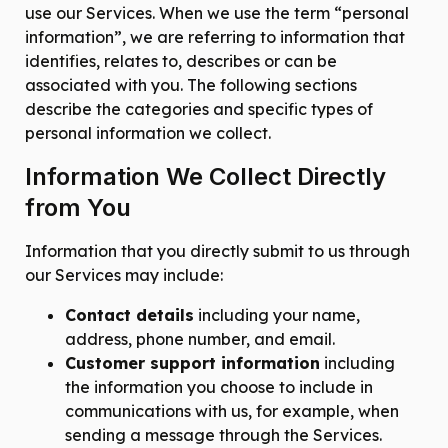
use our Services. When we use the term “personal
information”, we are referring to information that
identifies, relates to, describes or can be
associated with you. The following sections
describe the categories and specific types of
personal information we collect.
Information We Collect Directly
from You
Information that you directly submit to us through
our Services may include:
Contact details
including your name,
address, phone number, and email.
Customer support information
including
the information you choose to include in
communications with us, for example, when
sending a message through the Services.