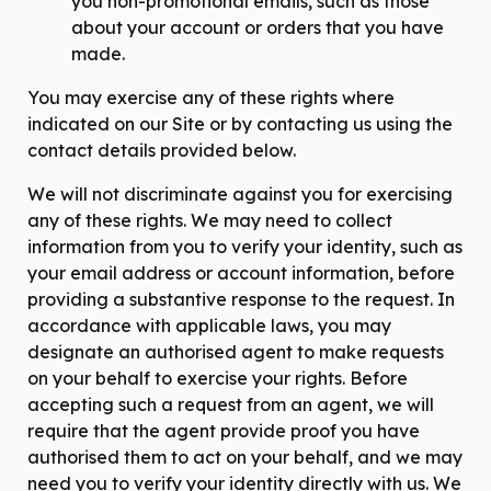
you non-promotional emails, such as those
about your account or orders that you have
made.
You may exercise any of these rights where
indicated on our Site or by contacting us using the
contact details provided below.
We will not discriminate against you for exercising
any of these rights. We may need to collect
information from you to verify your identity, such as
your email address or account information, before
providing a substantive response to the request. In
accordance with applicable laws, you may
designate an authorised agent to make requests
on your behalf to exercise your rights. Before
accepting such a request from an agent, we will
require that the agent provide proof you have
authorised them to act on your behalf, and we may
need you to verify your identity directly with us. We