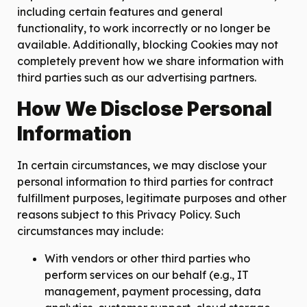
including certain features and general
functionality, to work incorrectly or no longer be
available. Additionally, blocking Cookies may not
completely prevent how we share information with
third parties such as our advertising partners.
How We Disclose Personal
Information
In certain circumstances, we may disclose your
personal information to third parties for contract
fulfillment purposes, legitimate purposes and other
reasons subject to this Privacy Policy. Such
circumstances may include:
With vendors or other third parties who
perform services on our behalf (e.g., IT
management, payment processing, data