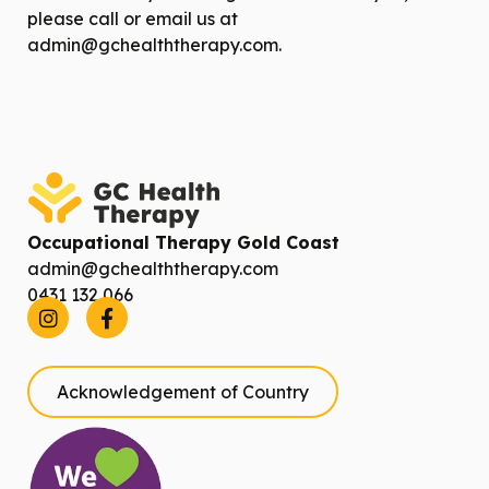
please call or email us at
admin@gchealththerapy.com
.
Occupational Therapy Gold Coast
admin@gchealththerapy.com
0431 132 066
Acknowledgement of Country