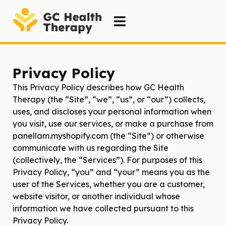
Privacy Policy
This Privacy Policy describes how
GC Health
Therapy
(the “Site”, “we”, “us”, or “our”) collects,
uses, and discloses your personal information when
you visit, use our services, or make a purchase from
panellam.myshopify.com (the “Site”) or otherwise
communicate with us regarding the Site
(collectively, the “Services”). For purposes of this
Privacy Policy, “you” and “your” means you as the
user of the Services, whether you are a customer,
website visitor, or another individual whose
information we have collected pursuant to this
Privacy Policy.