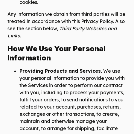
cookies.
Any information we obtain from third parties will be
treated in accordance with this Privacy Policy. Also
see the section below,
Third Party Websites and
Links.
How We Use Your Personal
Information
Providing Products and Services.
We use
your personal information to provide you with
the Services in order to perform our contract
with you, including to process your payments,
fulfill your orders, to send notifications to you
related to your account, purchases, returns,
exchanges or other transactions, to create,
maintain and otherwise manage your
account, to arrange for shipping, facilitate