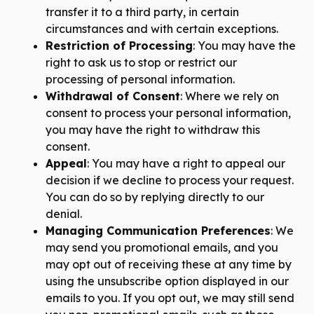
transfer it to a third party, in certain
circumstances and with certain exceptions.
Restriction of Processing
: You may have the
right to ask us to stop or restrict our
processing of personal information.
Withdrawal of Consent
: Where we rely on
consent to process your personal information,
you may have the right to withdraw this
consent.
Appeal
: You may have a right to appeal our
decision if we decline to process your request.
You can do so by replying directly to our
denial.
Managing Communication Preferences
: We
may send you promotional emails, and you
may opt out of receiving these at any time by
using the unsubscribe option displayed in our
emails to you. If you opt out, we may still send