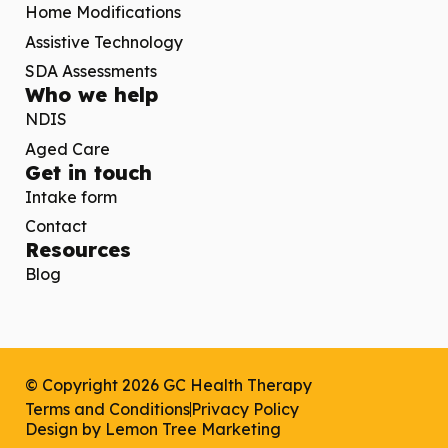
Home Modifications
Assistive Technology
SDA Assessments
Who we help
NDIS
Aged Care
Get in touch
Intake form
Contact
Resources
Blog
© Copyright 2026 GC Health Therapy
Terms and Conditions
Privacy Policy
Design by
Lemon Tree Marketing