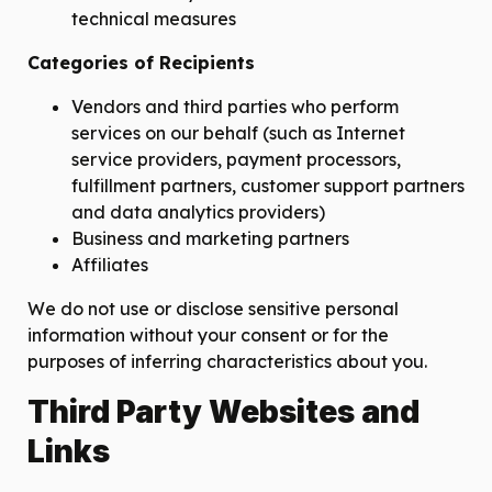
technical measures
Categories of Recipients
Vendors and third parties who perform
services on our behalf (such as Internet
service providers, payment processors,
fulfillment partners, customer support partners
and data analytics providers)
Business and marketing partners
Affiliates
We do not use or disclose sensitive personal
information without your consent or for the
purposes of inferring characteristics about you.
Third Party Websites and
Links