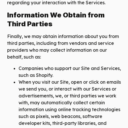
regarding your interaction with the Services.
Information We Obtain from
Third Parties
Finally, we may obtain information about you from
third parties, including from vendors and service
providers who may collect information on our
behalf, such as:
Companies who support our Site and Services,
such as Shopify.
When you visit our Site, open or click on emails
we send you, or interact with our Services or
advertisements, we, or third parties we work
with, may automatically collect certain
information using online tracking technologies
such as pixels, web beacons, software
developer kits, third-party libraries, and