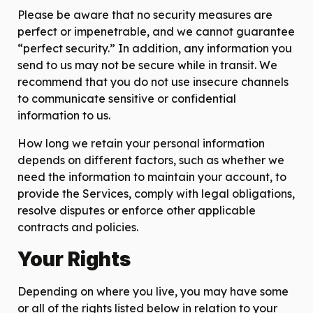
Please be aware that no security measures are
perfect or impenetrable, and we cannot guarantee
“perfect security.” In addition, any information you
send to us may not be secure while in transit. We
recommend that you do not use insecure channels
to communicate sensitive or confidential
information to us.
How long we retain your personal information
depends on different factors, such as whether we
need the information to maintain your account, to
provide the Services, comply with legal obligations,
resolve disputes or enforce other applicable
contracts and policies.
Your Rights
Depending on where you live, you may have some
or all of the rights listed below in relation to your