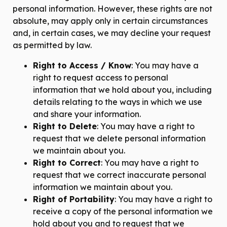
personal information. However, these rights are not
absolute, may apply only in certain circumstances
and, in certain cases, we may decline your request
as permitted by law.
Right to Access / Know
: You may have a
right to request access to personal
information that we hold about you, including
details relating to the ways in which we use
and share your information.
Right to Delete
: You may have a right to
request that we delete personal information
we maintain about you.
Right to Correct
: You may have a right to
request that we correct inaccurate personal
information we maintain about you.
Right of Portability
: You may have a right to
receive a copy of the personal information we
hold about you and to request that we