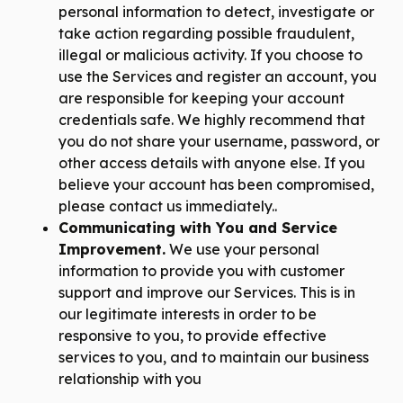
personal information to detect, investigate or
take action regarding possible fraudulent,
illegal or malicious activity. If you choose to
use the Services and register an account, you
are responsible for keeping your account
credentials safe. We highly recommend that
you do not share your username, password, or
other access details with anyone else. If you
believe your account has been compromised,
please contact us immediately..
Communicating with You and Service
Improvement.
We use your personal
information to provide you with customer
support and improve our Services. This is in
our legitimate interests in order to be
responsive to you, to provide effective
services to you, and to maintain our business
relationship with you