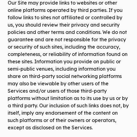
Our Site may provide links to websites or other
online platforms operated by third parties. If you
follow links to sites not affiliated or controlled by
us, you should review their privacy and security
policies and other terms and conditions. We do not
guarantee and are not responsible for the privacy
or security of such sites, including the accuracy,
completeness, or reliability of information found on
these sites. Information you provide on public or
semi-public venues, including information you
share on third-party social networking platforms
may also be viewable by other users of the
Services and/or users of those third-party
platforms without limitation as to its use by us or by
a third party. Our inclusion of such links does not, by
itself, imply any endorsement of the content on
such platforms or of their owners or operators,
except as disclosed on the Services.