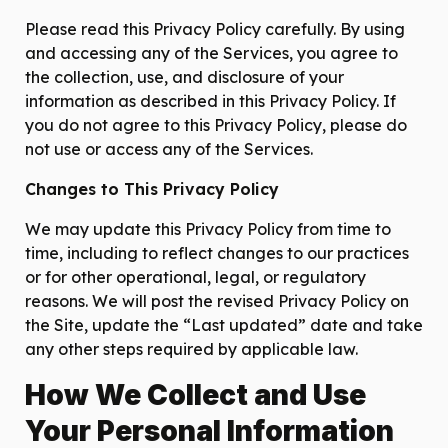
Please read this Privacy Policy carefully. By using
and accessing any of the Services, you agree to
the collection, use, and disclosure of your
information as described in this Privacy Policy. If
you do not agree to this Privacy Policy, please do
not use or access any of the Services.
Changes to This Privacy Policy
We may update this Privacy Policy from time to
time, including to reflect changes to our practices
or for other operational, legal, or regulatory
reasons. We will post the revised Privacy Policy on
the Site, update the “Last updated” date and take
any other steps required by applicable law.
How We Collect and Use
Your Personal Information