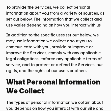
To provide the Services, we collect personal
information about you from a variety of sources, as
set out below. The information that we collect and
use varies depending on how you interact with us.
In addition to the specific uses set out below, we
may use information we collect about you to
communicate with you, provide or improve or
improve the Services, comply with any applicable
legal obligations, enforce any applicable terms of
service, and to protect or defend the Services, our
rights, and the rights of our users or others.
What Personal Information
We Collect
The types of personal information we obtain about
you depends on how you interact with our Site and