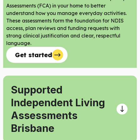
Assessments (FCA) in your home to better
understand how you manage everyday activities.
These assessments form the foundation for NDIS
access, plan reviews and funding requests with
strong clinical justification and clear, respectful
language.
Get started
Supported
Independent Living
Assessments
Brisbane