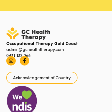
Occupational Therapy Gold Coast
admin@gchealththerapy.com
0431 132 066
Acknowledgement of Country