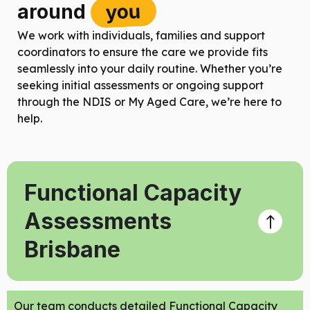
you
around
We work with individuals, families and support
coordinators to ensure the care we provide fits
seamlessly into your daily routine. Whether you’re
seeking initial assessments or ongoing support
through the NDIS or My Aged Care, we’re here to
help.
Functional Capacity
Assessments
Brisbane
Our team conducts detailed Functional Capacity