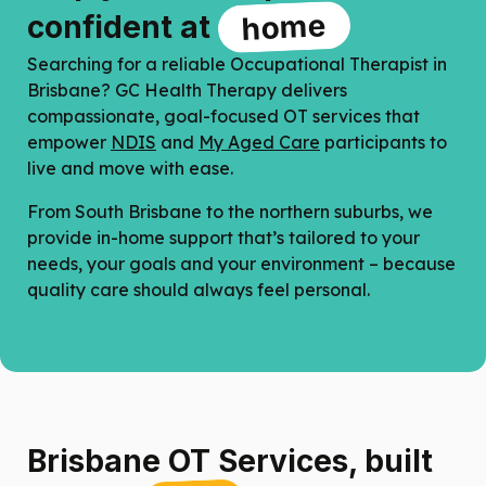
home
confident at
Searching for a reliable
Occupational Therapist in
Brisbane
? GC Health Therapy delivers
compassionate, goal-focused OT services that
empower
NDIS
and
My Aged Care
participants to
live and move with ease.
From South Brisbane to the northern suburbs, we
provide in-home support that’s tailored to your
needs, your goals and your environment – because
quality care should always feel personal.
Brisbane OT Services, built