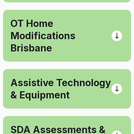
OT Home
Modifications
Brisbane
Assistive Technology
& Equipment
SDA Assessments &