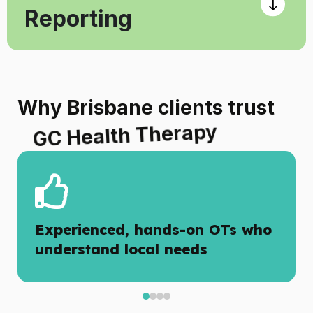
Reporting
Why Brisbane clients trust
GC Health Therapy
Experienced, hands-on OTs who
understand local needs