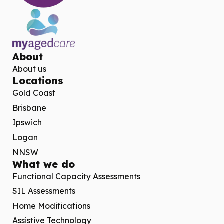
About
About us
Locations
Gold Coast
Brisbane
Ipswich
Logan
NNSW
What we do
Functional Capacity Assessments
SIL Assessments
Home Modifications
Assistive Technology