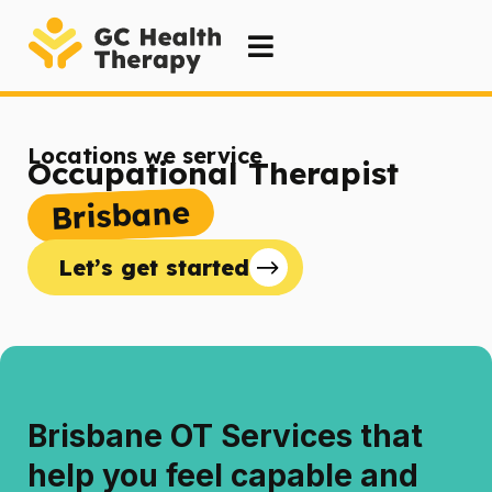
Locations we service
Occupational Therapist
Brisbane
Let’s get started
Brisbane OT Services that
help you feel capable and