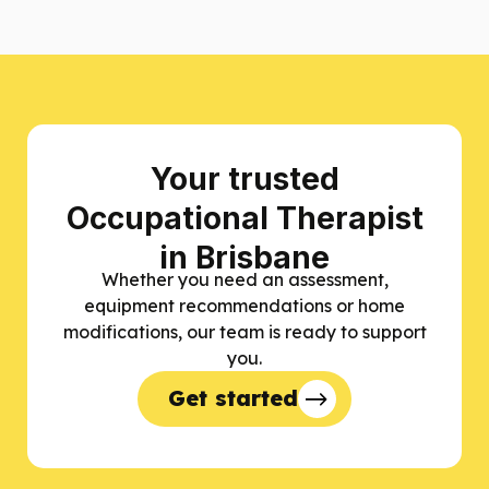
Your trusted
Occupational Therapist
in Brisbane
Whether you need an assessment,
equipment recommendations or home
modifications, our team is ready to support
you.
Get started